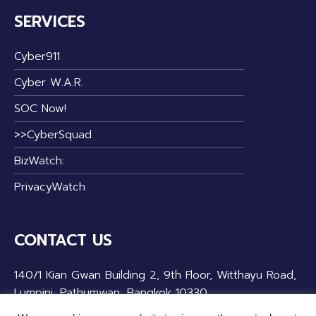
SERVICES
Cyber911
Cyber W.A.R.
SOC Now!
>>CyberSquad
BizWatch:
PrivacyWatch
CONTACT US
140/1 Kian Gwan Building 2, 9th Floor, Witthayu Road,
Lumpini, Pathumwan, Bangkok 10330