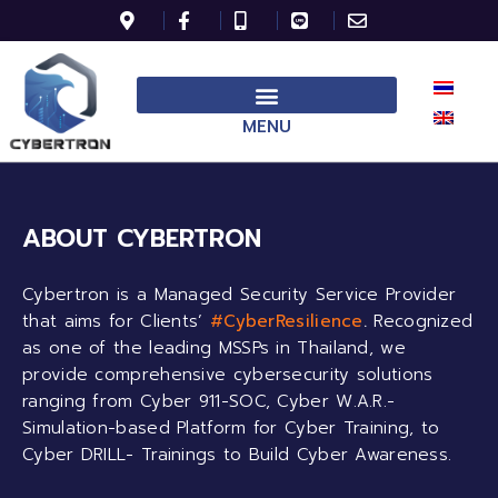
MENU
ABOUT CYBERTRON
Cybertron is a Managed Security Service Provider
that aims for Clients’
#CyberResilience
.
Recognized
as one of the leading MSSPs in Thailand, we
provide comprehensive cybersecurity solutions
ranging from Cyber 911-SOC, Cyber W.A.R.-
Simulation-based Platform for Cyber Training, to
Cyber DRILL- Trainings to Build Cyber Awareness.